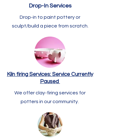
Drop-In Services
Drop-in to paint pottery or
sculpt/build a piece from scratch.
Kiln firing Services: Service Currently
Paused
We offer clay-firing services for
potters in our community.