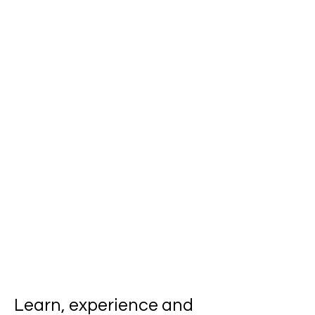
Learn, experience and