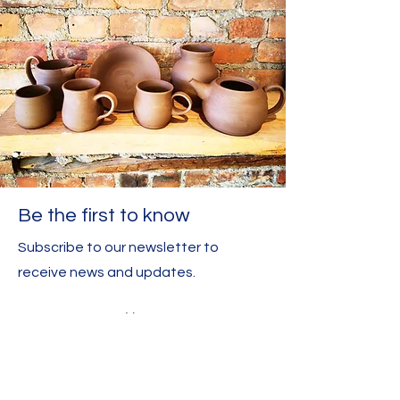
Be the first to know
Subscribe to our newsletter to
receive news and updates.
Enter your email here
Sign Up