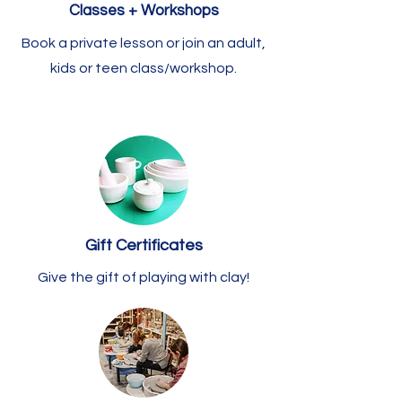
Classes + Workshops
Book a private lesson or join an adult,
kids or teen class/workshop.
Gift Certificates
Give the gift of playing with clay!