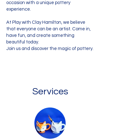
occasion with a unique pottery
experience.
At Play with Clay Hamilton, we believe
that everyone can be an artist. Come in,
have fun, and create something
beautiful today.
Join us and discover the magic of pottery.
Services