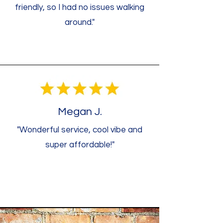
friendly, so I had no issues walking
around."
Megan J.
"Wonderful service, cool vibe and
super affordable!"