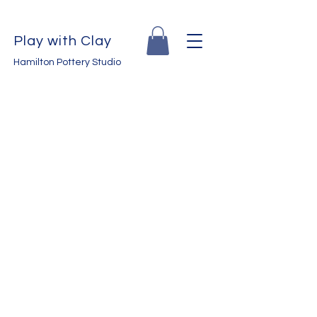
Play with Clay
Hamilton Pottery Studio