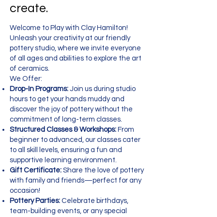
create.
Welcome to Play with Clay Hamilton!
Unleash your creativity at our friendly
pottery studio, where we invite everyone
of all ages and abilities to explore the art
of ceramics.
We Offer:
Drop-In Programs:
Join us during studio
hours to get your hands muddy and
discover the joy of pottery without the
commitment of long-term classes.
Structured Classes & Workshops:
From
beginner to advanced, our classes cater
to all skill levels, ensuring a fun and
supportive learning environment.
Gift Certificate:
Share the love of pottery
with family and friends—perfect for any
occasion!
Pottery Parties:
Celebrate birthdays,
team-building events, or any special