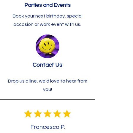
Parties and Events
Book your next birthday, special
occasion or work event with us.
Contact Us
Drop us a line, we'd love to hear from
you!
Francesco P.