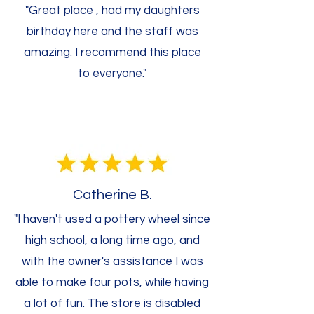
"Great place , had my daughters
birthday here and the staff was
amazing. I recommend this place
to everyone."
Catherine B.
"I haven't used a pottery wheel since
high school, a long time ago, and
with the owner's assistance I was
able to make four pots, while having
a lot of fun. The store is disabled